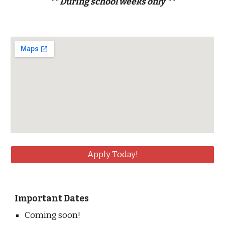
** During school weeks only **
Apply Today!
Important Dates
Coming soon!