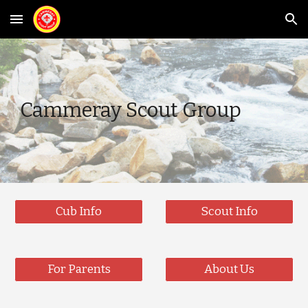
Skip to main content
Skip to navigation
Cammeray Scout Group
Cub Info
Scout Info
For Parents
About Us