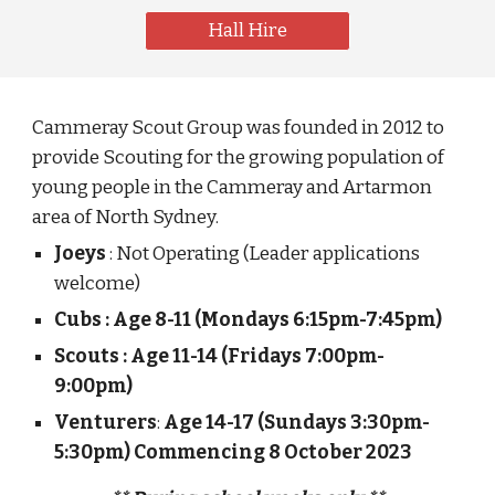
Hall Hire
Cammeray Scout Group was founded in 2012 to
provide Scouting for the growing population of
young people in the Cammeray and Artarmon
area of North Sydney.
Joeys
: Not Operating (Leader applications
welcome)
Cubs : Age 8-11 (Mondays 6:15pm-7:45pm)
Scouts : Age 11-14 (Fridays 7:00pm-
9:00pm)
Venturers
:
Age 14-17 (Sundays 3:30pm-
5:30pm) Commencing 8 October 2023